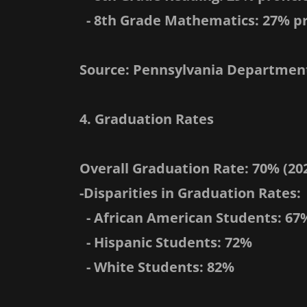
- 8th Grade Mathematics: 27% pr
Source: Pennsylvania Department
4. Graduation Rates
Overall Graduation Rate: 70% (202
-Disparities in Graduation Rates:
- African American Students: 67
- Hispanic Students: 72%
- White Students: 82%