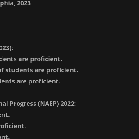
lphia, 2023
023):
dents are proficient.
f students are proficient.
ents are proficient.
al Progress (NAEP) 2022:
ent.
oficient.
ent.