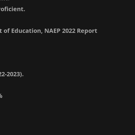
oficient.
 of Education, NAEP 2022 Report
2-2023).
%