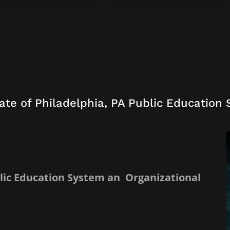
ate of Philadelphia, PA Public Education
blic Education System an Organizational