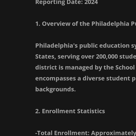
Reporting Date: 2024
1. Overview of the Philadelphia 
Philadelphia's public education s
States, serving over 200,000 stud
district is managed by the School 
encompasses a diverse student p
backgrounds.
2. Enrollment Statistics
-Total Enrollment: Approximately