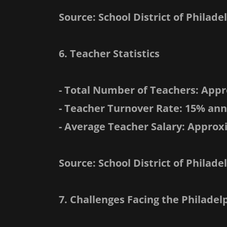
Source: School District of Philade
6. Teacher Statistics
- Total Number of Teachers: Appr
- Teacher Turnover Rate: 15% ann
- Average Teacher Salary: Approx
Source: School District of Phila
7. Challenges Facing the Philade