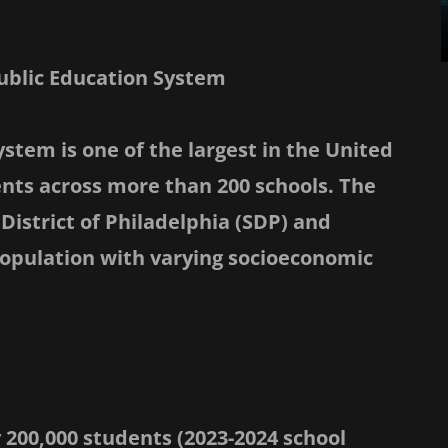
Public Education System
ystem is one of the largest in the United
ents across more than 200 schools. The
District of Philadelphia (SDP) and
opulation with varying socioeconomic
 200,000 students (2023-2024 school