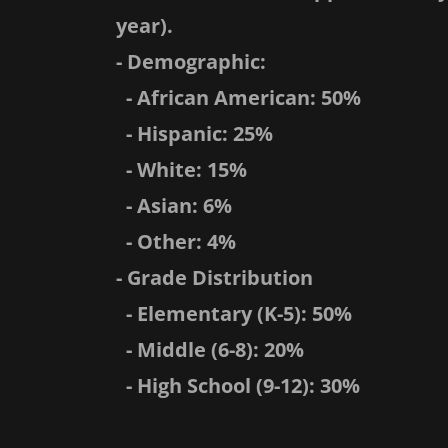
year).
- Demographic:
- African American: 50%
- Hispanic: 25%
- White: 15%
- Asian: 6%
- Other: 4%
- Grade Distribution
- Elementary (K-5): 50%
- Middle (6-8): 20%
- High School (9-12): 30%