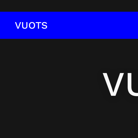
VUOTS
V