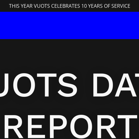
THIS YEAR VUOTS CELEBRATES 10 YEARS OF SERVICE
UOTS DA
REPORT