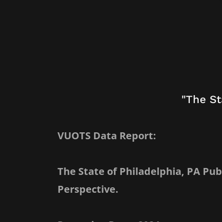
"The St
VUOTS Data Report:
The State of Philadelphia, PA Pu
Perspective.