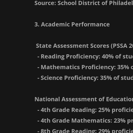
Source: School District of Philade
3. Academic Performance
State Assessment Scores (PSSA 2
- Reading Proficiency: 40% of stu
- Mathematics Proficiency: 35% o
- Science Proficiency: 35% of stud
National Assessment of Education
- 4th Grade Reading: 25% profici
- 4th Grade Mathematics: 23% pr
- 8th Grade Reading: 29% profici