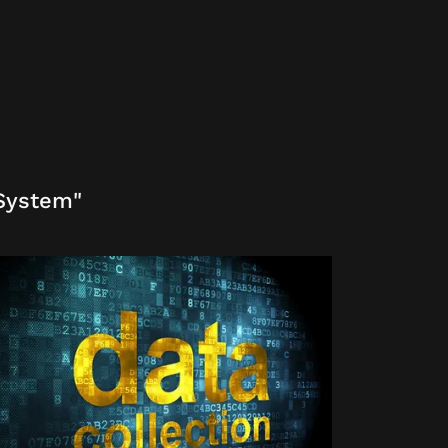
 System"