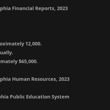
lphia Financial Reports, 2023
oximately 12,000.
ually.
imately $65,000.
delphia Human Resources, 2023
lphia Public Education System