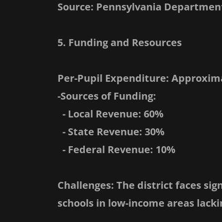
Source: Pennsylvania Department
5. Funding and Resources
Per-Pupil Expenditure: Approxima
-Sources of Funding:
- Local Revenue: 60%
- State Revenue: 30%
- Federal Revenue: 10%
Challenges: The district faces sig
schools in low-income areas lacki