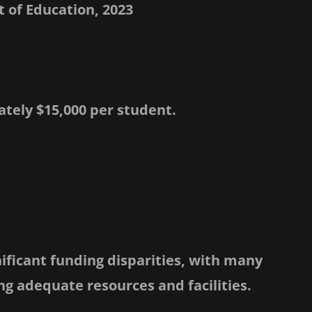
 of Education, 2023
tely $15,000 per student.
nificant funding disparities, with many
ng adequate resources and facilities.