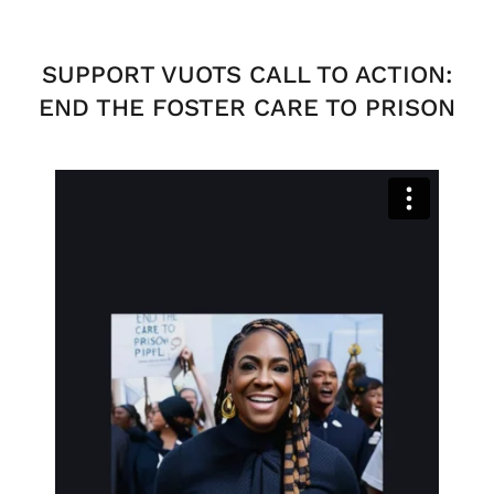
SUPPORT VUOTS CALL TO ACTION:
END THE FOSTER CARE TO PRISON