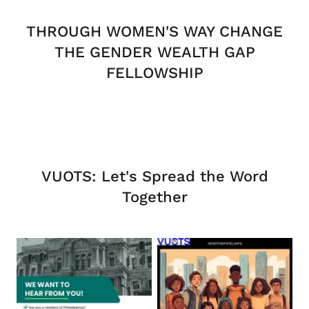
THROUGH WOMEN'S WAY CHANGE
THE GENDER WEALTH GAP
FELLOWSHIP
VUOTS: Let's Spread the Word
Together