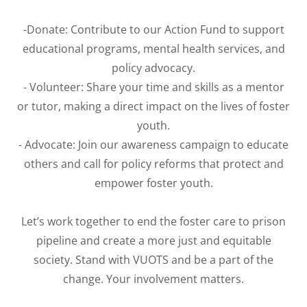
-Donate: Contribute to our Action Fund to support
educational programs, mental health services, and
policy advocacy.
- Volunteer: Share your time and skills as a mentor
or tutor, making a direct impact on the lives of foster
youth.
- Advocate: Join our awareness campaign to educate
others and call for policy reforms that protect and
empower foster youth.
Let’s work together to end the foster care to prison
pipeline and create a more just and equitable
society. Stand with VUOTS and be a part of the
change. Your involvement matters.