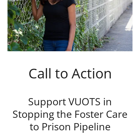
Call to Action
Support VUOTS in
Stopping the Foster Care
to Prison Pipeline