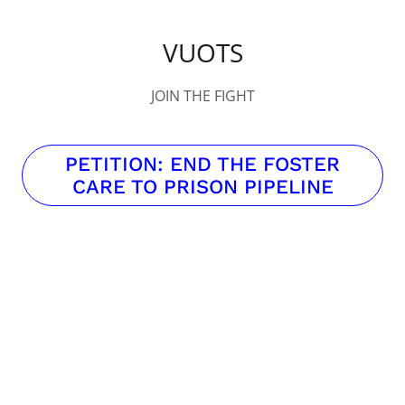
VUOTS
JOIN THE FIGHT
PETITION: END THE FOSTER
CARE TO PRISON PIPELINE