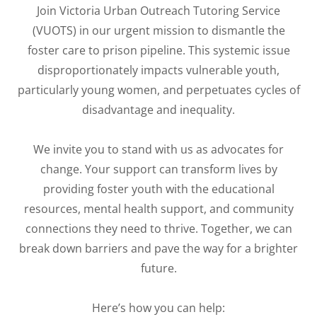
Join Victoria Urban Outreach Tutoring Service
(VUOTS) in our urgent mission to dismantle the
foster care to prison pipeline. This systemic issue
disproportionately impacts vulnerable youth,
particularly young women, and perpetuates cycles of
disadvantage and inequality.
We invite you to stand with us as advocates for
change. Your support can transform lives by
providing foster youth with the educational
resources, mental health support, and community
connections they need to thrive. Together, we can
break down barriers and pave the way for a brighter
future.
Here’s how you can help: