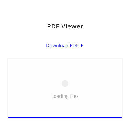
PDF Viewer
Download PDF
Loading files