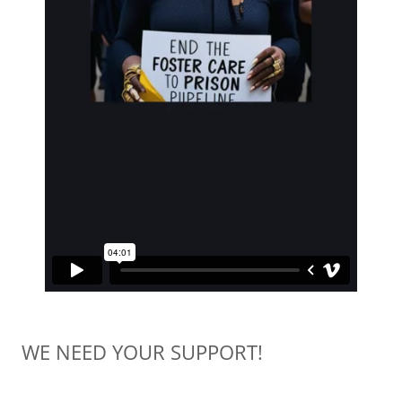
WE NEED YOUR SUPPORT!