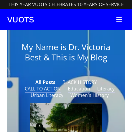
THIS YEAR VUOTS CELEBRATES 10 YEARS OF SERVICE
VUOTS
My Name is Dr. Victoria
Best & This is My Blog
All Posts
BLACK HISTORY
CALL TO ACTION
Education
Literacy
Urban Literacy
Women's History