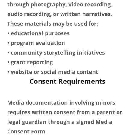
through photography, video recording,
audio recording, or written narratives.
These materials may be used for:
• educational purposes
• program evaluation
• community storytelling initiatives
• grant reporting
• website or social media content
Consent Requirements
Media documentation involving minors
requires written consent from a parent or
legal guardian through a signed Media
Consent Form.