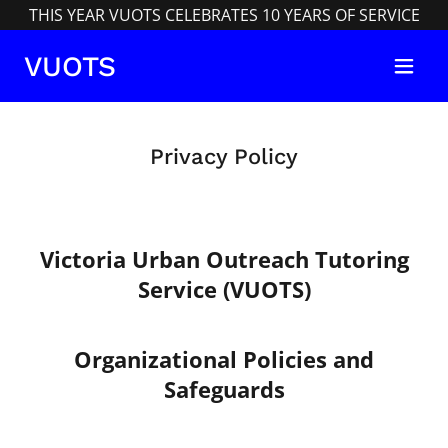
THIS YEAR VUOTS CELEBRATES 10 YEARS OF SERVICE
VUOTS
Privacy Policy
Victoria Urban Outreach Tutoring
Service (VUOTS)
Organizational Policies and
Safeguards