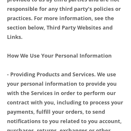
responsible for any third party's policies or
practices. For more information, see the
section below, Third Party Websites and
Links.
How We Use Your Personal Information
- Providing Products and Services. We use
your personal information to provide you
with the Services in order to perform our
contract with you, including to process your
payments, fulfill your orders, to send
notifications to you related to you account,
purchases, returns, exchanges or other