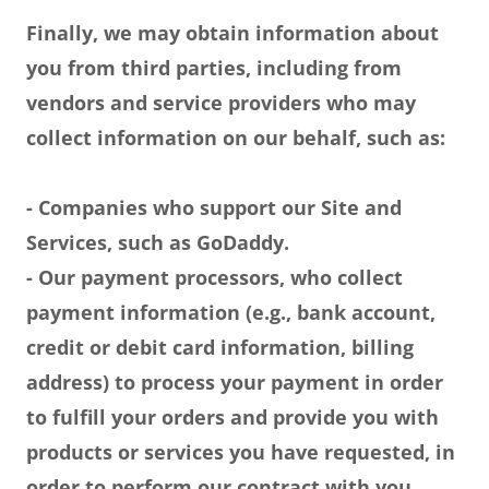
Finally, we may obtain information about
you from third parties, including from
vendors and service providers who may
collect information on our behalf, such as:
- Companies who support our Site and
Services, such as GoDaddy.
- Our payment processors, who collect
payment information (e.g., bank account,
credit or debit card information, billing
address) to process your payment in order
to fulfill your orders and provide you with
products or services you have requested, in
order to perform our contract with you.