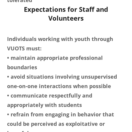
tolerated
Expectations for Staff and
Volunteers
Individuals working with youth through
VUOTS must:
• maintain appropriate professional
boundaries
• avoid situations involving unsupervised
one-on-one interactions when possible
• communicate respectfully and
appropriately with students
• refrain from engaging in behavior that
could be perceived as exploitative or