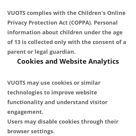
VUOTS complies with the Children's Online
Privacy Protection Act (COPPA). Personal
information about children under the age
of 13 is collected only with the consent of a
parent or legal guardian.
Cookies and Website Analytics
VUOTS may use cookies or similar
technologies to improve website
functionality and understand visitor
engagement.
Users may disable cookies through their
browser settings.