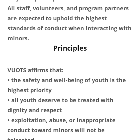
All staff, volunteers, and program partners
are expected to uphold the highest
standards of conduct when interacting with
minors.
Principles
VUOTS affirms that:
• the safety and well-being of youth is the
highest priority
• all youth deserve to be treated with
dignity and respect
• exploitation, abuse, or inappropriate
conduct toward minors will not be