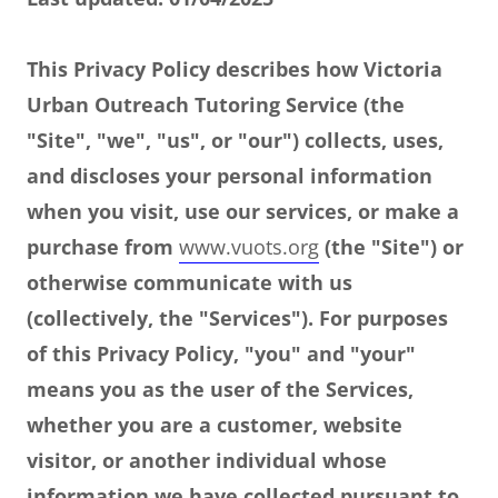
This Privacy Policy describes how Victoria
Urban Outreach Tutoring Service (the
"Site", "we", "us", or "our") collects, uses,
and discloses your personal information
when you visit, use our services, or make a
purchase from
www.vuots.org
(the "Site") or
otherwise communicate with us
(collectively, the "Services"). For purposes
of this Privacy Policy, "you" and "your"
means you as the user of the Services,
whether you are a customer, website
visitor, or another individual whose
information we have collected pursuant to