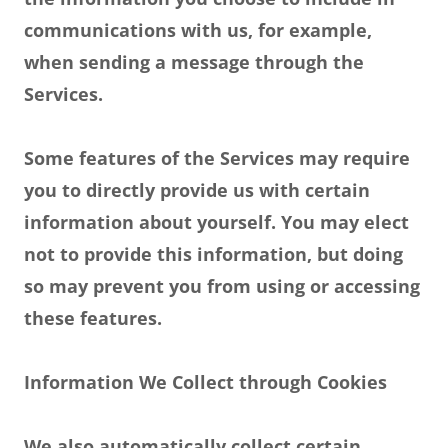
communications with us, for example,
when sending a message through the
Services.
Some features of the Services may require
you to directly provide us with certain
information about yourself. You may elect
not to provide this information, but doing
so may prevent you from using or accessing
these features.
Information We Collect through Cookies
We also automatically collect certain