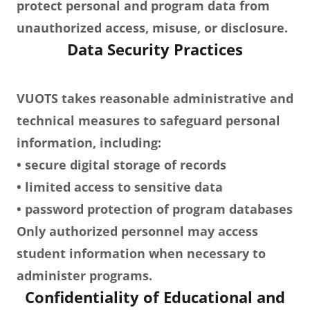
protect personal and program data from
unauthorized access, misuse, or disclosure.
Data Security Practices
VUOTS takes reasonable administrative and
technical measures to safeguard personal
information, including:
• secure digital storage of records
• limited access to sensitive data
• password protection of program databases
Only authorized personnel may access
student information when necessary to
administer programs.
Confidentiality of Educational and