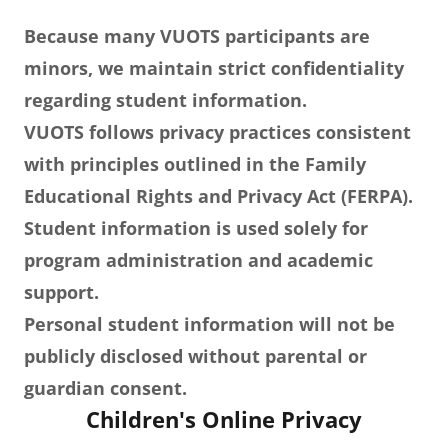
Because many VUOTS participants are
minors, we maintain strict confidentiality
regarding student information.
VUOTS follows privacy practices consistent
with principles outlined in the Family
Educational Rights and Privacy Act (FERPA).
Student information is used solely for
program administration and academic
support.
Personal student information will not be
publicly disclosed without parental or
guardian consent.
Children's Online Privacy