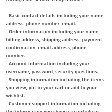
- Basic contact details including your name,
address, phone number, email.
- Order information including your name,
billing address, shipping address, payment
confirmation, email address, phone
number.
- Account information including your
username, password, security questions.
- Shopping information including the items
you view, put in your cart or add to your
wishlist.
- Customer support information including
the information you choose to include in