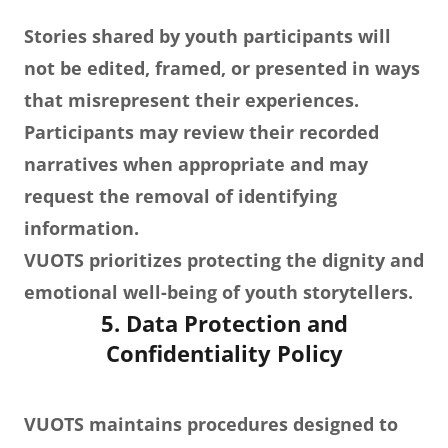
Stories shared by youth participants will
not be edited, framed, or presented in ways
that misrepresent their experiences.
Participants may review their recorded
narratives when appropriate and may
request the removal of identifying
information.
VUOTS prioritizes protecting the dignity and
emotional well-being of youth storytellers.
5. Data Protection and
Confidentiality Policy
VUOTS maintains procedures designed to