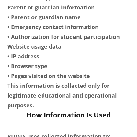
Parent or guardian information
• Parent or guardian name
• Emergency contact information
• Authorization for student participation
Website usage data
• IP address
• Browser type
• Pages visited on the website
This information is collected only for
legitimate educational and operational
purposes.
How Information Is Used
VUOTS uses collected information to: