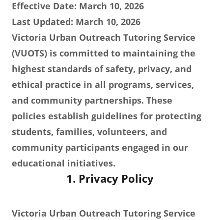
Effective Date: March 10, 2026
Last Updated: March 10, 2026
Victoria Urban Outreach Tutoring Service
(VUOTS) is committed to maintaining the
highest standards of safety, privacy, and
ethical practice in all programs, services,
and community partnerships. These
policies establish guidelines for protecting
students, families, volunteers, and
community participants engaged in our
educational initiatives.
1. Privacy Policy
Victoria Urban Outreach Tutoring Service