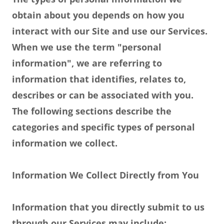
obtain about you depends on how you
interact with our Site and use our Services.
When we use the term "personal
information", we are referring to
information that identifies, relates to,
describes or can be associated with you.
The following sections describe the
categories and specific types of personal
information we collect.
Information We Collect Directly from You
Information that you directly submit to us
through our Services may include: