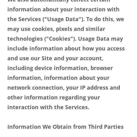
information about your interaction with
the Services ("Usage Data"). To do this, we
may use cookies, pixels and similar
technologies ("Cookies"). Usage Data may
include information about how you access
and use our Site and your account,
including device information, browser
information, information about your
network connection, your IP address and
other information regarding your
interaction with the Services.
Information We Obtain from Third Parties