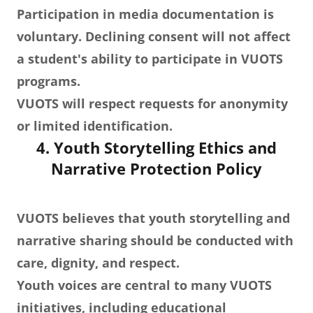
Participation in media documentation is
voluntary. Declining consent will not affect
a student's ability to participate in VUOTS
programs.
VUOTS will respect requests for anonymity
or limited identification.
4. Youth Storytelling Ethics and
Narrative Protection Policy
VUOTS believes that youth storytelling and
narrative sharing should be conducted with
care, dignity, and respect.
Youth voices are central to many VUOTS
initiatives, including educational