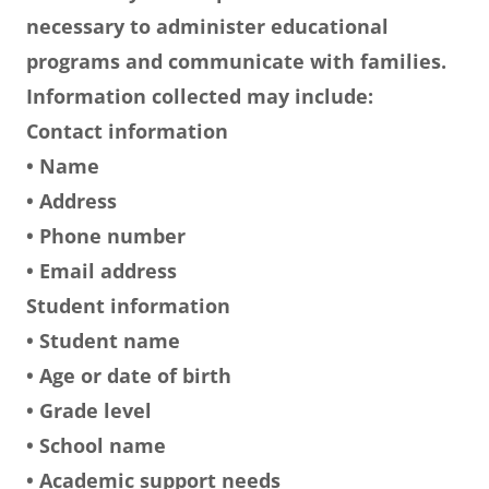
necessary to administer educational
programs and communicate with families.
Information collected may include:
Contact information
• Name
• Address
• Phone number
• Email address
Student information
• Student name
• Age or date of birth
• Grade level
• School name
• Academic support needs