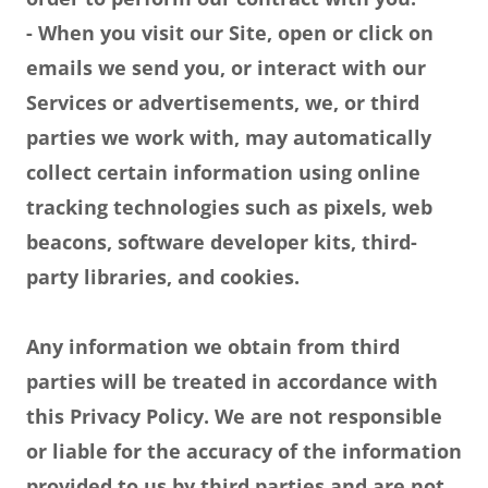
- When you visit our Site, open or click on
emails we send you, or interact with our
Services or advertisements, we, or third
parties we work with, may automatically
collect certain information using online
tracking technologies such as pixels, web
beacons, software developer kits, third-
party libraries, and cookies.
Any information we obtain from third
parties will be treated in accordance with
this Privacy Policy. We are not responsible
or liable for the accuracy of the information
provided to us by third parties and are not