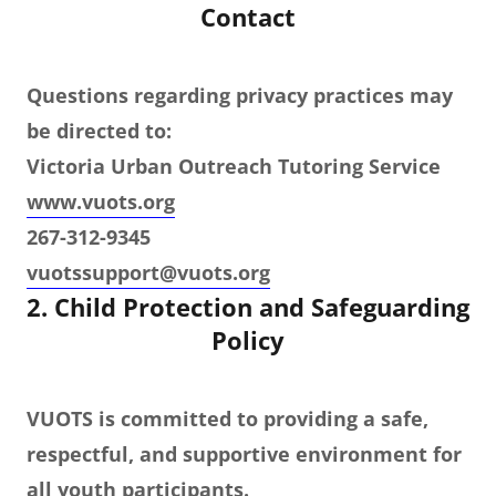
Contact
Questions regarding privacy practices may
be directed to:
Victoria Urban Outreach Tutoring Service
www.vuots.org
267-312-9345
vuotssupport@vuots.org
2. Child Protection and Safeguarding
Policy
VUOTS is committed to providing a safe,
respectful, and supportive environment for
all youth participants.