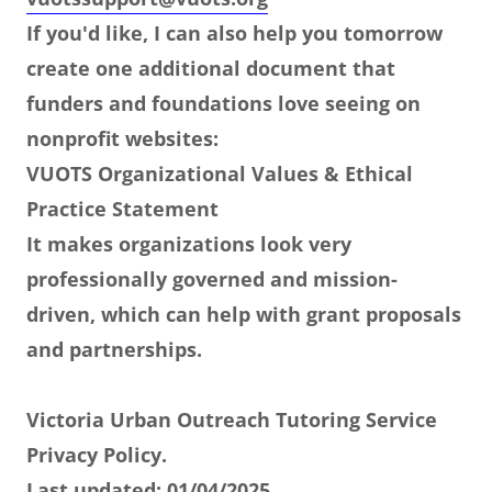
If you'd like, I can also help you tomorrow
create one additional document that
funders and foundations love seeing on
nonprofit websites:
VUOTS Organizational Values & Ethical
Practice Statement
It makes organizations look very
professionally governed and mission-
driven, which can help with grant proposals
and partnerships.
Victoria Urban Outreach Tutoring Service
Privacy Policy.
Last updated: 01/04/2025