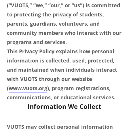
(“VUOTS,” “we,” “our,” or “us”) is committed
to protecting the privacy of students,
parents, guardians, volunteers, and
community members who interact with our
programs and services.
This Privacy Policy explains how personal
information is collected, used, protected,
and maintained when individuals interact
with VUOTS through our website
(
www.vuots.org
), program registrations,
communications, or educational services.
Information We Collect
VUOTS may collect personal information