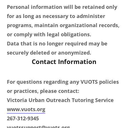
Personal information will be retained only
for as long as necessary to administer
programs, maintain organizational records,
or comply with legal obligations.
Data that is no longer required may be
securely deleted or anonymized.
Contact Information
For questions regarding any VUOTS policies
or practices, please contact:
Victoria Urban Outreach Tutoring Service
www.vuots.org
267-312-9345
vuotssupport@vuots.org