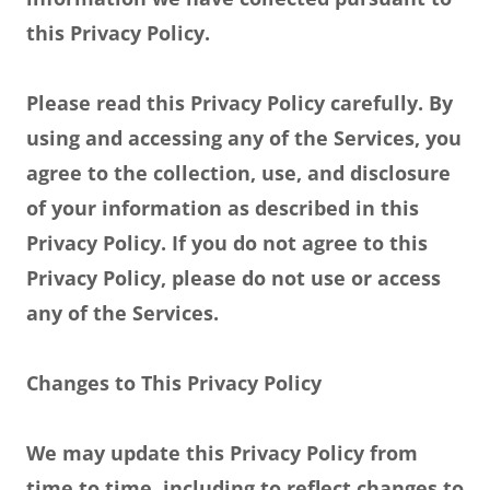
this Privacy Policy.
Please read this Privacy Policy carefully. By
using and accessing any of the Services, you
agree to the collection, use, and disclosure
of your information as described in this
Privacy Policy. If you do not agree to this
Privacy Policy, please do not use or access
any of the Services.
Changes to This Privacy Policy
We may update this Privacy Policy from
time to time, including to reflect changes to