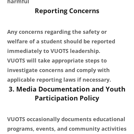
harmful
Reporting Concerns
Any concerns regarding the safety or
welfare of a student should be reported
immediately to VUOTS leadership.
VUOTS will take appropriate steps to
investigate concerns and comply with
applicable reporting laws if necessary.
3. Media Documentation and Youth
Participation Policy
VUOTS occasionally documents educational
programs, events, and community activities