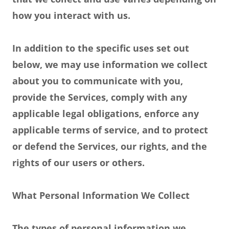
how you interact with us.
In addition to the specific uses set out
below, we may use information we collect
about you to communicate with you,
provide the Services, comply with any
applicable legal obligations, enforce any
applicable terms of service, and to protect
or defend the Services, our rights, and the
rights of our users or others.
What Personal Information We Collect
The types of personal information we