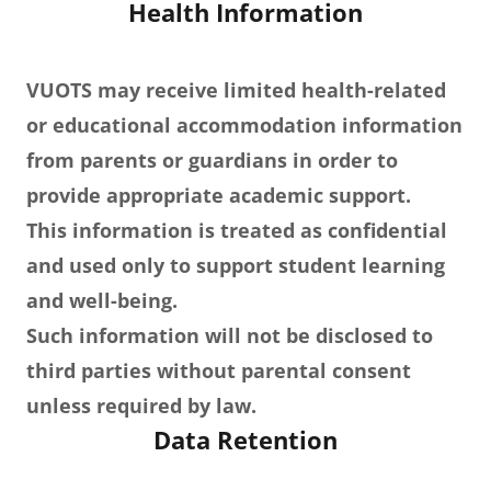
Health Information
VUOTS may receive limited health-related
or educational accommodation information
from parents or guardians in order to
provide appropriate academic support.
This information is treated as confidential
and used only to support student learning
and well-being.
Such information will not be disclosed to
third parties without parental consent
unless required by law.
Data Retention