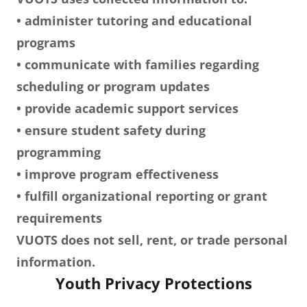
• administer tutoring and educational
programs
• communicate with families regarding
scheduling or program updates
• provide academic support services
• ensure student safety during
programming
• improve program effectiveness
• fulfill organizational reporting or grant
requirements
VUOTS does not sell, rent, or trade personal
information.
Youth Privacy Protections