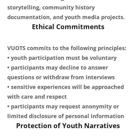
storytelling, community history
documentation, and youth media projects.
Ethical Commitments
VUOTS commits to the following principles:
• youth participation must be voluntary
• participants may decline to answer
questions or withdraw from interviews
• sensitive experiences will be approached
with care and respect
• participants may request anonymity or
limited disclosure of personal information
Protection of Youth Narratives