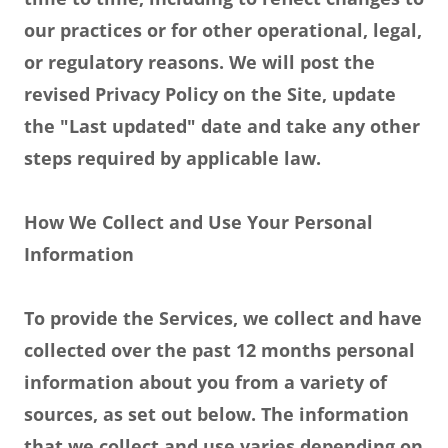
our practices or for other operational, legal,
or regulatory reasons. We will post the
revised Privacy Policy on the Site, update
the "Last updated" date and take any other
steps required by applicable law.
How We Collect and Use Your Personal
Information
To provide the Services, we collect and have
collected over the past 12 months personal
information about you from a variety of
sources, as set out below. The information
that we collect and use varies depending on