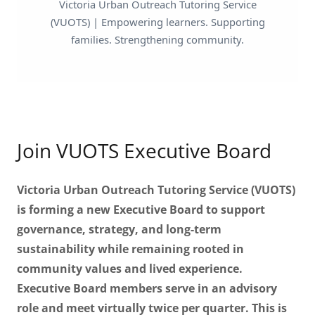
Join VUOTS Executive Board
Victoria Urban Outreach Tutoring Service (VUOTS)
is forming a new Executive Board to support
governance, strategy, and long-term
sustainability while remaining rooted in
community values and lived experience.
Executive Board members serve in an advisory
role and meet virtually twice per quarter. This is