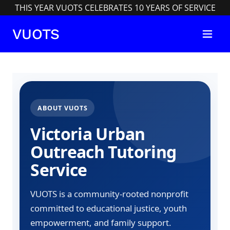
THIS YEAR VUOTS CELEBRATES 10 YEARS OF SERVICE
VUOTS