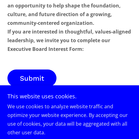
an opportunity to help shape the foundation,
culture, and future direction of a growing,
community-centered organization.
If you are interested in thoughtful, values-aligned
leadership, we invite you to complete our
Executive Board Interest Form:
Submit
This website uses cookies.
We use cookies to analyze website traffic and
optimize your website experience. By accepting our
Copyright © 2025 VUOTS Inc – All Rights Reserved.
use of cookies, your data will be aggregated with all
other user data.